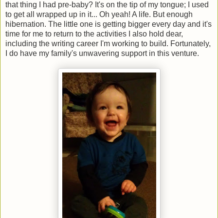
that thing I had pre-baby? It's on the tip of my tongue; I used
to get all wrapped up in it... Oh yeah! A life. But enough
hibernation. The little one is getting bigger every day and it's
time for me to return to the activities I also hold dear,
including the writing career I'm working to build. Fortunately,
I do have my family's unwavering support in this venture.