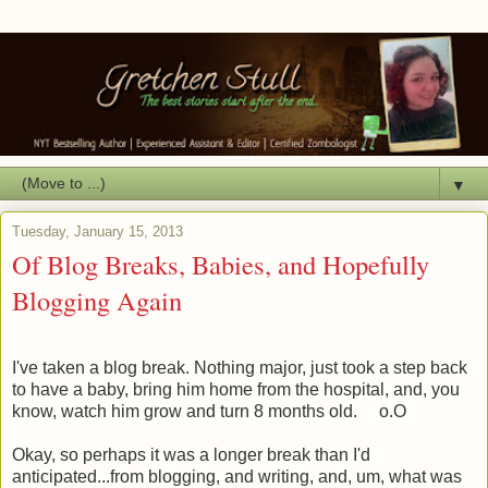
▼
Tuesday, January 15, 2013
Of Blog Breaks, Babies, and Hopefully
Blogging Again
I've taken a blog break. Nothing major, just took a step back
to have a baby, bring him home from the hospital, and, you
know, watch him grow and turn 8 months old. o.O
Okay, so perhaps it was a longer break than I'd
anticipated...from blogging, and writing, and, um, what was