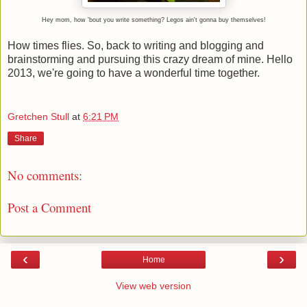
Hey mom, how 'bout you write something? Legos ain't gonna buy themselves!
How times flies. So, back to writing and blogging and
brainstorming and pursuing this crazy dream of mine. Hello
2013, we're going to have a wonderful time together.
Gretchen Stull
at
6:21 PM
Share
No comments:
Post a Comment
‹
›
Home
View web version