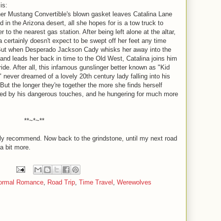
is:
r Mustang Convertible's blown gasket leaves Catalina Lane
d in the Arizona desert, all she hopes for is a tow truck to
er to the nearest gas station. After being left alone at the altar,
a certainly doesn't expect to be swept off her feet any time
But when Desperado Jackson Cady whisks her away into the
and leads her back in time to the Old West, Catalina joins him
 ride. After all, this infamous gunslinger better known as "Kid
 never dreamed of a lovely 20th century lady falling into his
But the longer they're together the more she finds herself
ed by his dangerous touches, and he hungering for much more
**~*~**
hly recommend. Now back to the grindstone, until my next road
 a bit more.
ormal Romance
,
Road Trip
,
Time Travel
,
Werewolves