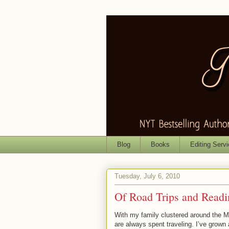
Blog
Books
Editing Serv
Tuesday, July 6, 2010
Of Road Trips and Readi
With my family clustered around the M
are always spent traveling. I’ve grown