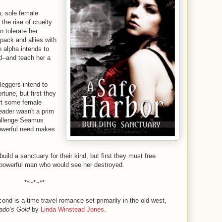
n, sole female
the rise of cruelty
 tolerate her
 pack and allies with
 alpha intends to
ld--and teach her a
eggers intend to
rtune, but first they
ort some female
leader wasn't a prim
hallenge Seamus
owerful need makes
uild a sanctuary for their kind, but first they must free
 powerful man who would see her destroyed.
**~*~**
ond is a time travel romance set primarily in the old west,
ado’s Gold
by
Linda Winstead Jones
.