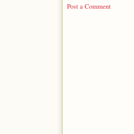
Post a Comment