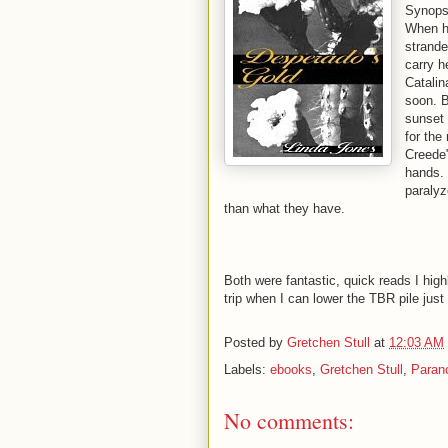
Synops
When he
strande
carry h
Catalin
soon. 
sunset 
for the
Creede"
hands. 
paralyz
than what they have.
Both were fantastic, quick reads I hig
trip when I can lower the TBR pile just
Posted by
Gretchen Stull
at
12:03 AM
Labels:
ebooks
,
Gretchen Stull
,
Paran
No comments: