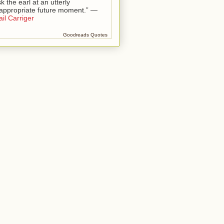
k the earl at an utterly
nappropriate future moment.” —
il Carriger
Goodreads Quotes