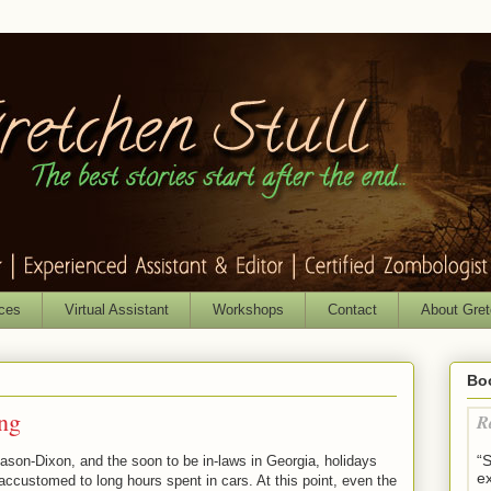
ices
Virtual Assistant
Workshops
Contact
About Gre
Bo
ng
R
“
ason-Dixon, and the soon to be in-laws in Georgia, holidays
ex
 accustomed to long hours spent in cars. At this point, even the