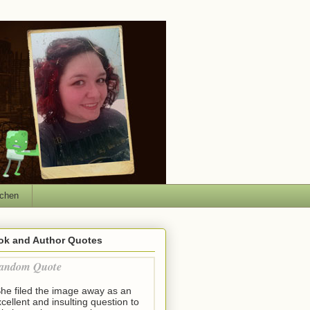
tchen
ok and Author Quotes
andom Quote
She filed the image away as an
cellent and insulting question to