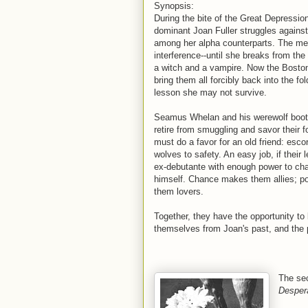
Synopsis:
During the bite of the Great Depressio
dominant Joan Fuller struggles against 
among her alpha counterparts. The men
interference--until she breaks from the
a witch and a vampire. Now the Boston
bring them all forcibly back into the fo
lesson she may not survive.
Seamus Whelan and his werewolf bootl
retire from smuggling and savor their fo
must do a favor for an old friend: esc
wolves to safety. An easy job, if their 
ex-debutante with enough power to c
himself. Chance makes them allies; p
them lovers.
Together, they have the opportunity to b
themselves from Joan's past, and the
The sec
Desper