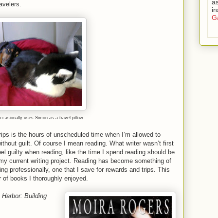
as
avelers.
i
Ga
ccasionally uses Simon as a travel pillow
trips is the hours of unscheduled time when I’m allowed to
ithout guilt. Of course I mean reading. What writer wasn’t first
eel guilty when reading, like the time I spend reading should be
ng my current writing project. Reading has become something of
ing professionally, one that I save for rewards and trips. This
ir of books I thoroughly enjoyed.
 Harbor: Building