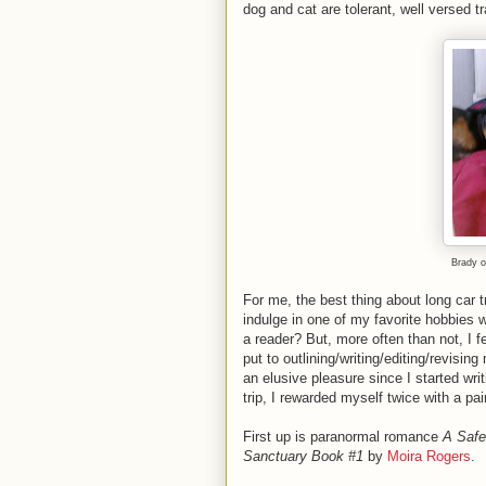
dog and cat are tolerant, well versed tr
Brady o
For me, the best thing about long car 
indulge in one of my favorite hobbies w
a reader? But, more often than not, I f
put to outlining/writing/editing/revisi
an elusive pleasure since I started writ
trip, I rewarded myself twice with a pa
First up is paranormal romance
A Safe
Sanctuary Book #1
by
Moira Rogers
.