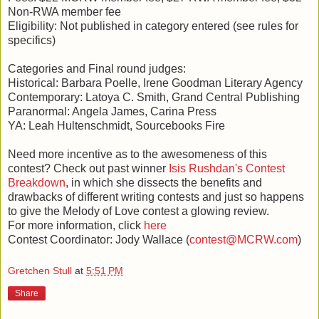
Non-RWA member fee
Eligibility: Not published in category entered (see rules for
specifics)
Categories and Final round judges:
Historical: Barbara Poelle, Irene Goodman Literary Agency
Contemporary: Latoya C. Smith, Grand Central Publishing
Paranormal: Angela James, Carina Press
YA: Leah Hultenschmidt, Sourcebooks Fire
Need more incentive as to the awesomeness of this
contest? Check out past winner
Isis Rushdan's Contest
Breakdown
, in which she dissects the benefits and
drawbacks of different writing contests and just so happens
to give the Melody of Love contest a glowing review.
For more information, click
here
Contest Coordinator: Jody Wallace (
contest@MCRW.com
)
Gretchen Stull
at
5:51 PM
Share