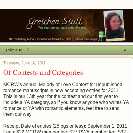
▼
Thursday, June 16, 2011
Of Contests and Categories
MCRW's annual Melody of Love Contest for unpublished
romance manuscripts is now accepting entries for 2011.
This is our 13th year for the contest and our first year to
include a YA category, so if you know anyone who writes YA
romance or YA with romantic elements, feel free to send
them our way!
Receipt Date of entries (25 pgs or less): September 1, 2011
Fees: $22 MCRW member fee; $27 RWA member fee; $32